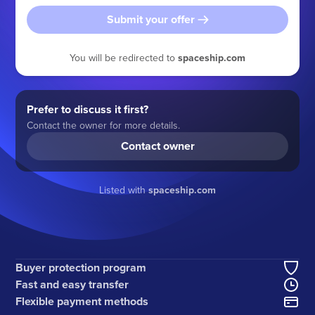
Submit your offer
You will be redirected to
spaceship.com
Prefer to discuss it first?
Contact the owner for more details.
Contact owner
Listed with
spaceship.com
Buyer protection program
Fast and easy transfer
Flexible payment methods