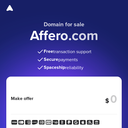
Domain for sale
Affero.com
Free
transaction support
Secure
payments
Spaceship
reliability
Make offer
$